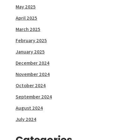
May 2025
April 2025
March 2025
February 2025
January 2025
December 2024
November 2024
October 2024
September 2024
August 2024
July 2024
Categories