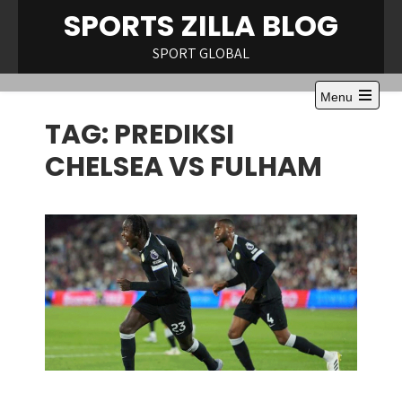
Skip
SPORTS ZILLA BLOG
to
content
SPORT GLOBAL
Menu
Open
TAG:
PREDIKSI
the
main
menu
CHELSEA VS FULHAM