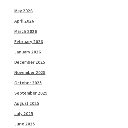
May 2026
April 2026
March 2026
February 2026
January 2026
December 2025
November 2025
October 2025
September 2025
August 2025
July 2025
June 2025