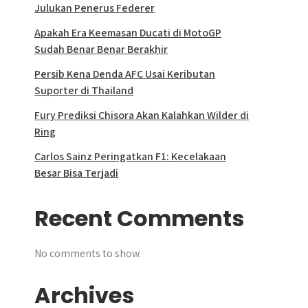
Julukan Penerus Federer
Apakah Era Keemasan Ducati di MotoGP
Sudah Benar Benar Berakhir
Persib Kena Denda AFC Usai Keributan
Suporter di Thailand
Fury Prediksi Chisora Akan Kalahkan Wilder di
Ring
Carlos Sainz Peringatkan F1: Kecelakaan
Besar Bisa Terjadi
Recent Comments
No comments to show.
Archives