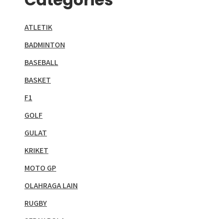
ATLETIK
BADMINTON
BASEBALL
BASKET
F1
GOLF
GULAT
KRIKET
MOTO GP
OLAHRAGA LAIN
RUGBY