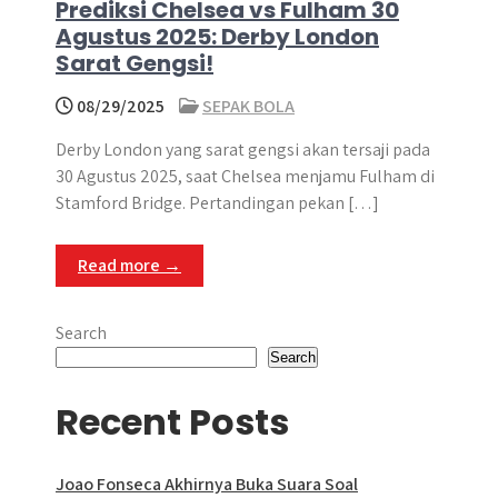
Prediksi Chelsea vs Fulham 30
Agustus 2025: Derby London
Sarat Gengsi!
08/29/2025
SEPAK BOLA
Derby London yang sarat gengsi akan tersaji pada
30 Agustus 2025, saat Chelsea menjamu Fulham di
Stamford Bridge​. Pertandingan pekan […]
Read more →
Search
Search
Recent Posts
Joao Fonseca Akhirnya Buka Suara Soal