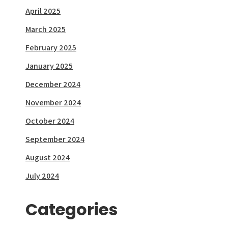
April 2025
March 2025
February 2025
January 2025
December 2024
November 2024
October 2024
September 2024
August 2024
July 2024
Categories