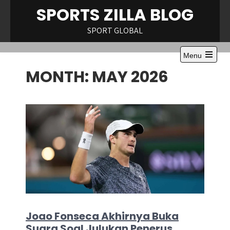
Skip
SPORTS ZILLA BLOG
to
content
SPORT GLOBAL
Menu
Open
MONTH:
MAY 2026
the
main
menu
Joao Fonseca Akhirnya Buka
Suara Soal Julukan Penerus