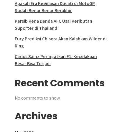
Apakah Era Keemasan Ducati di MotoGP
Sudah Benar Benar Berakhir
Persib Kena Denda AFC Usai Keributan
Suporter di Thailand
Fury Prediksi Chisora Akan Kalahkan Wilder di
Ring
Carlos Sainz Peringatkan F1: Kecelakaan
Besar Bisa Terjadi
Recent Comments
No comments to show.
Archives