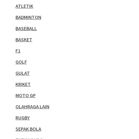
ATLETIK
BADMINTON
BASEBALL
BASKET
F1
GOLF
GULAT
KRIKET
MOTO GP
OLAHRAGA LAIN
RUGBY
SEPAK BOLA