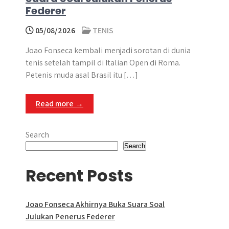
Federer
05/08/2026
TENIS
Joao Fonseca kembali menjadi sorotan di dunia
tenis setelah tampil di Italian Open di Roma.
Petenis muda asal Brasil itu […]
Read more →
Search
Search
Recent Posts
Joao Fonseca Akhirnya Buka Suara Soal
Julukan Penerus Federer