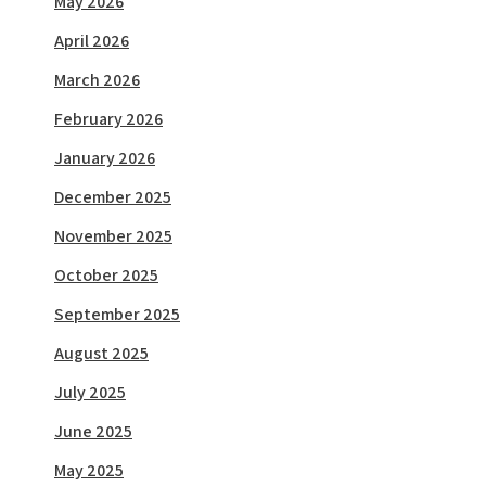
May 2026
April 2026
March 2026
February 2026
January 2026
December 2025
November 2025
October 2025
September 2025
August 2025
July 2025
June 2025
May 2025