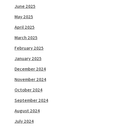
June 2025
May 2025
April 2025
March 2025
February 2025
January 2025
December 2024
November 2024
October 2024
September 2024
August 2024
July 2024