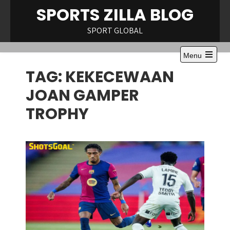
Skip
SPORTS ZILLA BLOG
to
content
SPORT GLOBAL
Menu
Open
TAG:
KEKECEWAAN
the
main
menu
JOAN GAMPER
TROPHY