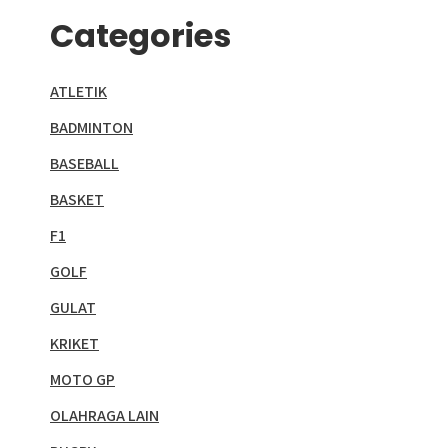
Categories
ATLETIK
BADMINTON
BASEBALL
BASKET
F1
GOLF
GULAT
KRIKET
MOTO GP
OLAHRAGA LAIN