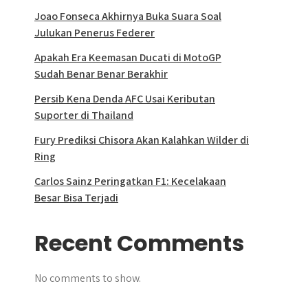
Joao Fonseca Akhirnya Buka Suara Soal
Julukan Penerus Federer
Apakah Era Keemasan Ducati di MotoGP
Sudah Benar Benar Berakhir
Persib Kena Denda AFC Usai Keributan
Suporter di Thailand
Fury Prediksi Chisora Akan Kalahkan Wilder di
Ring
Carlos Sainz Peringatkan F1: Kecelakaan
Besar Bisa Terjadi
Recent Comments
No comments to show.