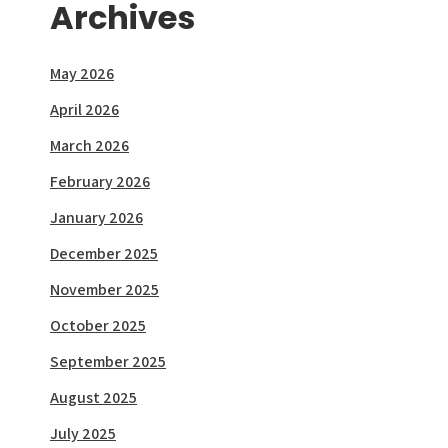
Archives
May 2026
April 2026
March 2026
February 2026
January 2026
December 2025
November 2025
October 2025
September 2025
August 2025
July 2025