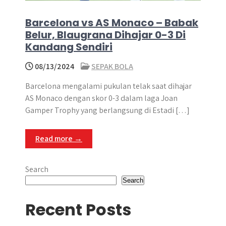
Barcelona vs AS Monaco – Babak
Belur, Blaugrana Dihajar 0-3 Di
Kandang Sendiri
08/13/2024
SEPAK BOLA
Barcelona mengalami pukulan telak saat dihajar
AS Monaco dengan skor 0-3 dalam laga Joan
Gamper Trophy yang berlangsung di Estadi […]
Read more →
Search
Search
Recent Posts