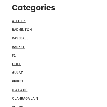
Categories
ATLETIK
BADMINTON
BASEBALL
BASKET
F1
GOLF
GULAT
KRIKET
MOTO GP
OLAHRAGA LAIN
RUGBY