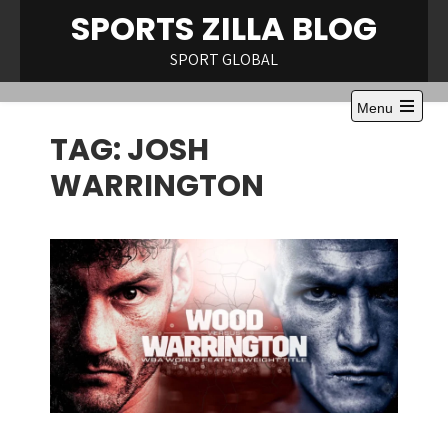
Skip
SPORTS ZILLA BLOG
to
content
SPORT GLOBAL
Menu
Open
TAG:
JOSH
the
main
menu
WARRINGTON