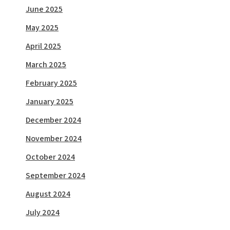
June 2025
May 2025
April 2025
March 2025
February 2025
January 2025
December 2024
November 2024
October 2024
September 2024
August 2024
July 2024