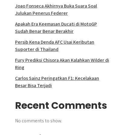
Joao Fonseca Akhirnya Buka Suara Soal
Julukan Penerus Federer
Apakah Era Keemasan Ducati di MotoGP
Sudah Benar Benar Berakhir
Persib Kena Denda AFC Usai Keributan
Suporter di Thailand
Fury Prediksi Chisora Akan Kalahkan Wilder di
Ring
Carlos Sainz Peringatkan F1: Kecelakaan
Besar Bisa Terjadi
Recent Comments
No comments to show.