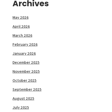
Archives
May 2026
April 2026
March 2026
February 2026
January 2026
December 2025
November 2025
October 2025
September 2025
August 2025
July 2025