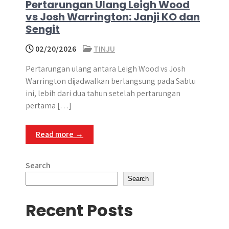
Pertarungan Ulang Leigh Wood
vs Josh Warrington: Janji KO dan
Sengit
02/20/2026
TINJU
Pertarungan ulang antara Leigh Wood vs Josh
Warrington dijadwalkan berlangsung pada Sabtu
ini, lebih dari dua tahun setelah pertarungan
pertama […]
Read more →
Search
Search
Recent Posts