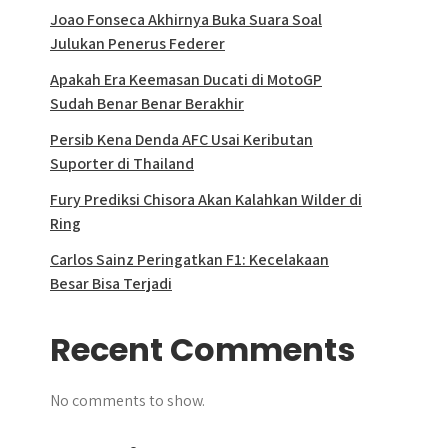
Joao Fonseca Akhirnya Buka Suara Soal
Julukan Penerus Federer
Apakah Era Keemasan Ducati di MotoGP
Sudah Benar Benar Berakhir
Persib Kena Denda AFC Usai Keributan
Suporter di Thailand
Fury Prediksi Chisora Akan Kalahkan Wilder di
Ring
Carlos Sainz Peringatkan F1: Kecelakaan
Besar Bisa Terjadi
Recent Comments
No comments to show.