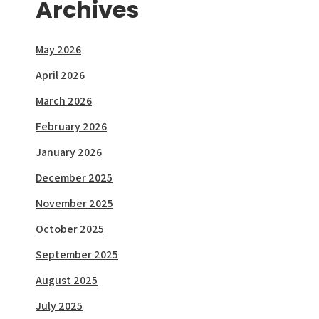
Archives
May 2026
April 2026
March 2026
February 2026
January 2026
December 2025
November 2025
October 2025
September 2025
August 2025
July 2025