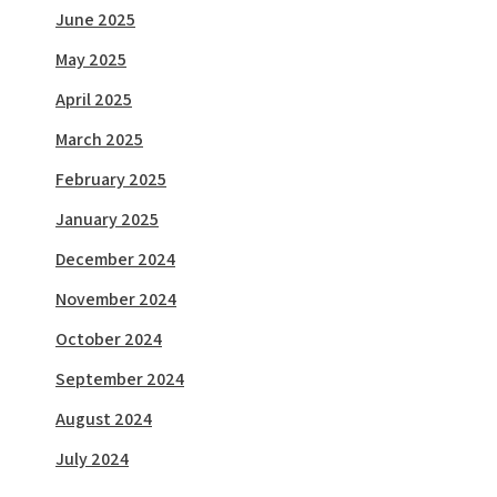
June 2025
May 2025
April 2025
March 2025
February 2025
January 2025
December 2024
November 2024
October 2024
September 2024
August 2024
July 2024