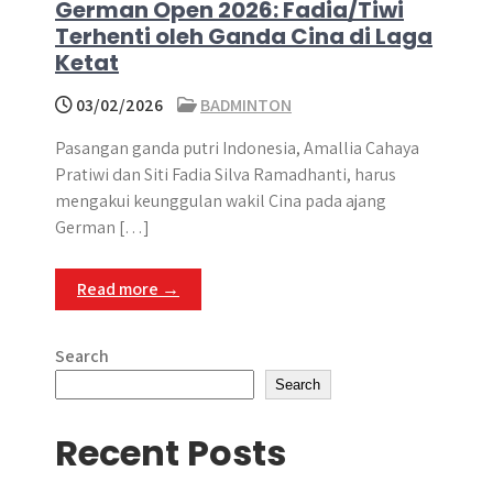
German Open 2026: Fadia/Tiwi
Terhenti oleh Ganda Cina di Laga
Ketat
03/02/2026
BADMINTON
Pasangan ganda putri Indonesia, Amallia Cahaya
Pratiwi dan Siti Fadia Silva Ramadhanti, harus
mengakui keunggulan wakil Cina pada ajang
German […]
Read more →
Search
Search
Recent Posts