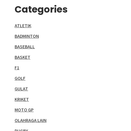
Categories
ATLETIK
BADMINTON
BASEBALL
BASKET
F1
GOLF
GULAT
KRIKET
MOTO GP
OLAHRAGA LAIN
RUGBY