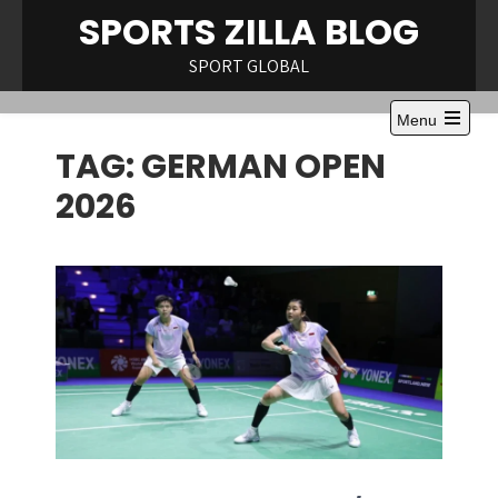
Skip
SPORTS ZILLA BLOG
to
content
SPORT GLOBAL
Menu
Open
TAG:
GERMAN OPEN
the
main
menu
2026