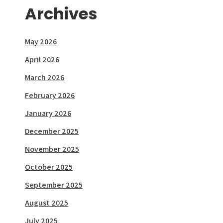
Archives
May 2026
April 2026
March 2026
February 2026
January 2026
December 2025
November 2025
October 2025
September 2025
August 2025
July 2025