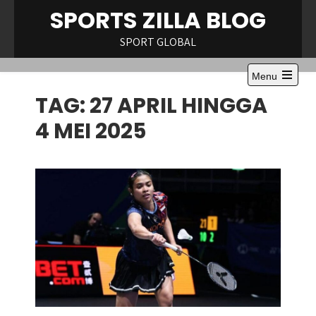
Skip
SPORTS ZILLA BLOG
to
content
SPORT GLOBAL
Menu
Open
TAG:
27 APRIL HINGGA
the
main
menu
4 MEI 2025