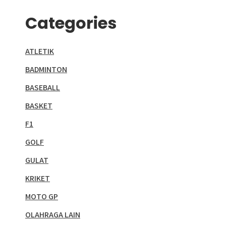
Categories
ATLETIK
BADMINTON
BASEBALL
BASKET
F1
GOLF
GULAT
KRIKET
MOTO GP
OLAHRAGA LAIN