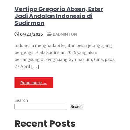
Vertigo Gregoria Absen, Ester
Jadi Andalan Indonesia di
Sudirman
04/23/2025
BADMINTON
Indonesia menghadapi kejutan besar jelang ajang
bergengsi Piala Sudirman 2025 yang akan
berlangsung di Fenghuang Gymnasium, Cina, pada
27 April […]
Read more →
Search
Search
Recent Posts