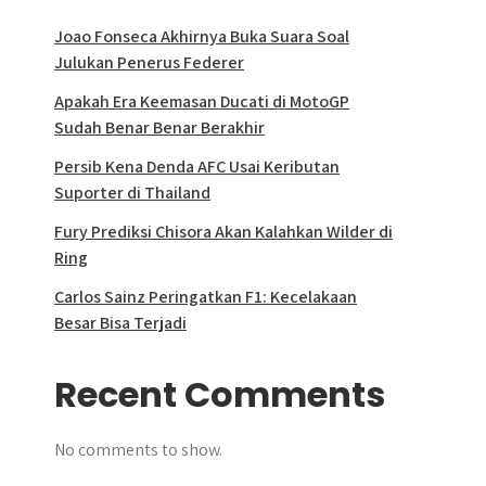
Joao Fonseca Akhirnya Buka Suara Soal
Julukan Penerus Federer
Apakah Era Keemasan Ducati di MotoGP
Sudah Benar Benar Berakhir
Persib Kena Denda AFC Usai Keributan
Suporter di Thailand
Fury Prediksi Chisora Akan Kalahkan Wilder di
Ring
Carlos Sainz Peringatkan F1: Kecelakaan
Besar Bisa Terjadi
Recent Comments
No comments to show.