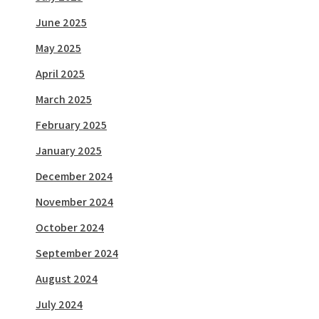
June 2025
May 2025
April 2025
March 2025
February 2025
January 2025
December 2024
November 2024
October 2024
September 2024
August 2024
July 2024